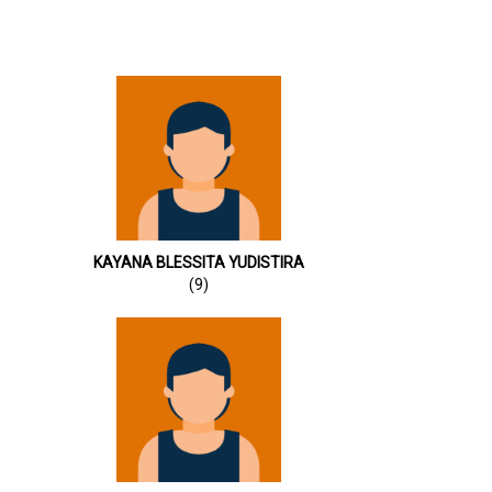
KAYANA BLESSITA YUDISTIRA
(9)