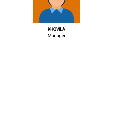
KHOVILA
Manager