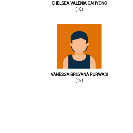
CHELSEA VALENIA CAHYONO
(10)
VANESSA BRILYANA PURWADI
(18)