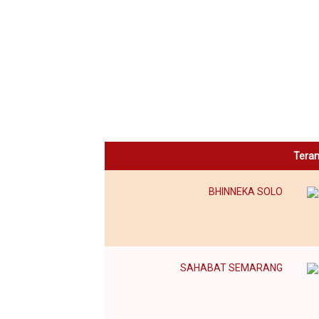
Tera
BHINNEKA SOLO
SAHABAT SEMARANG