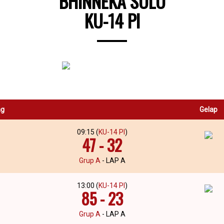
BHINNEKA SOLO
KU-14 PI
ng
Gelap
09:15 (
KU-14 PI
)
47 - 32
Grup A
- LAP A
13:00 (
KU-14 PI
)
85 - 23
Grup A
- LAP A