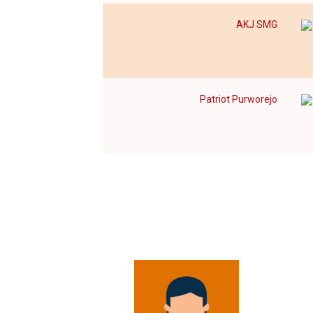
AKJ SMG
Patriot Purworejo