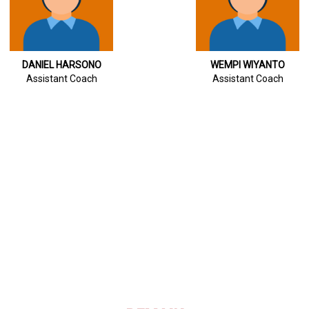
DANIEL HARSONO
WEMPI WIYANTO
Assistant Coach
Assistant Coach