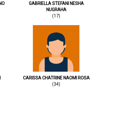
NO
GABRIELLA STEFANI NESHA
NUGRAHA
(17)
I
CARISSA CHATRINE NAOMI ROSA
(34)