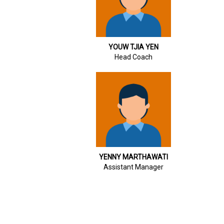
YOUW TJIA YEN
Head Coach
YENNY MARTHAWATI
Assistant Manager