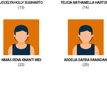
JOCELYN HOLLY SUGIHARTO
FELICIA NATHANIELLA HARTO
(13)
(16)
NIMAS RENA KINANTI WIDI
ARDELIA SAFIRA RAMADAN
(22)
(25)