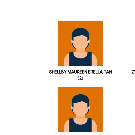
SHELLBY MAUREEN ERELLA TAN
Z
(2)