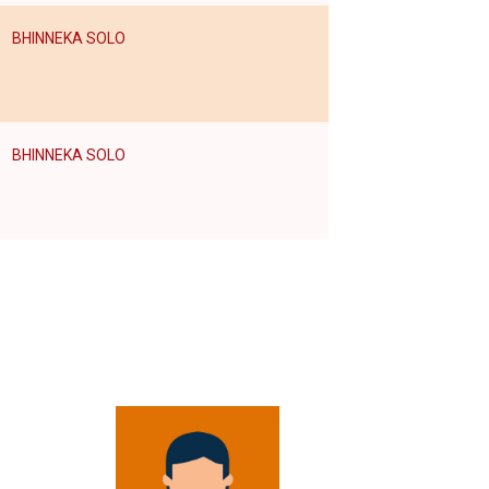
BHINNEKA SOLO
BHINNEKA SOLO