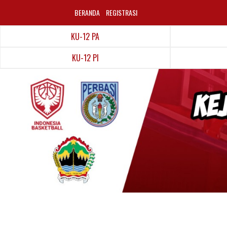
BERANDA
REGISTRASI
KU-12 PA
KU-12 PI