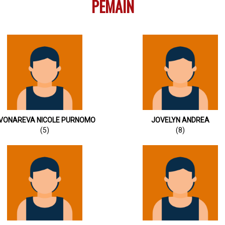
PEMAIN
VONAREVA NICOLE PURNOMO
JOVELYN ANDREA
(5)
(8)