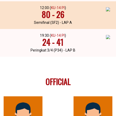
12:00 (
KU-14 PI
)
80 - 26
Semifinal (SF2) - LAP A
19:30 (
KU-14 PI
)
24 - 41
Peringkat 3/4 (P34) - LAP B
OFFICIAL