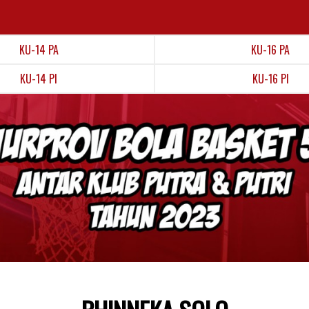
KU-14 PA
KU-16 PA
KU-14 PI
KU-16 PI