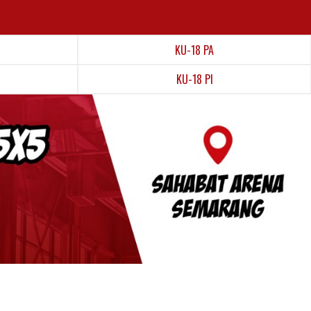
KU-18 PA
KU-18 PI