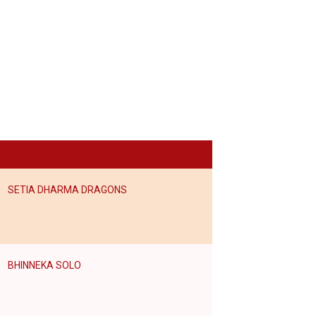
SETIA DHARMA DRAGONS
BHINNEKA SOLO