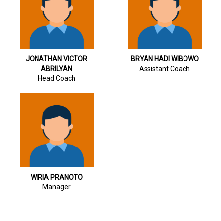
JONATHAN VICTOR
BRYAN HADI WIBOWO
ABRILYAN
Assistant Coach
Head Coach
WIRIA PRANOTO
Manager