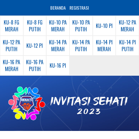
BERANDA
REGISTRASI
KU-8 FG
KU-8 FG
KU-10 PA
KU-10 PA
KU-12 PA
KU-10 PI
MERAH
PUTIH
MERAH
PUTIH
MERAH
KU-12 PA
KU-14 PA
KU-14 PA
KU-14 PI
KU-14 PI
KU-12 PI
PUTIH
MERAH
PUTIH
MERAH
PUTIH
KU-16 PA
KU-16 PA
KU-16 PI
MERAH
PUTIH