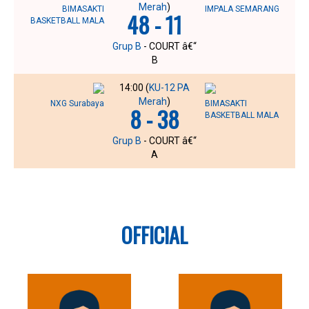
Merah
)
BIMASAKTI
IMPALA SEMARANG
48 - 11
BASKETBALL MALA
Grup B
- COURT â€“
B
14:00 (
KU-12 PA
Merah
)
NXG Surabaya
BIMASAKTI
8 - 38
BASKETBALL MALA
Grup B
- COURT â€“
A
OFFICIAL