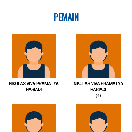
PEMAIN
NIKOLAS VIVA PRAMATYA
NIKOLAS VIVA PRAMATYA
HARIADI
HARIADI
(4)